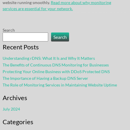
website running smoothly.
Read more about why monitoring
services are essential for your network.
Search
Search
Recent Posts
Understanding rDNS: What It Is and Why It Matters
The Benefits of Continuous DNS Monitoring for Businesses
Protecting Your Online Business with DDoS Protected DNS
The Importance of Having a Backup DNS Server
The Role of Monitoring Services in Maintaining Website Uptime
Archives
July 2024
Categories