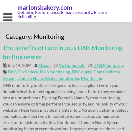
Skip
marionsbakery.com
to
content
Optimize Performance, Enhance Security, Ensure
Reliability
Category:
Monitoring
The Benefits of Continuous DNS Monitoring
for Businesses
July 14, 2024
Mason
No Comments
DNS
Monitoring
DNS
,
DNS check
,
DNS monitoring
,
DNS query
,
Domain Name
System
,
Domain Name System monitoring
,
Monitoring
DNS monitoring tools are designed to keep a vigilant eye on your
domain’s health, detecting and resolving issues before they escalate
into major problems. By using Domain Name System monitoring,
you can ensure optimal performance, security, and reliability of your
website. These tools provide insights into DNS query patterns, detect
anomalies, and alert you to potential issues such as configuration
errors or malicious activities. Continuous Domain Name System
monitoring helps prevent downtime, improves response times, and