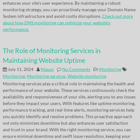
enhances your site’s user experience. By maintaining a robust
monitoring strategy, you can proactively manage your Domain Name
System infrastructure and avoid costly disruptions.
Check out more
about how DNS monitoring can optimize your website’s
performance.
The Role of Monitoring Services in
Maintaining Website Uptime
July 11, 2024
Mason
No Comments
Monitoring
Monitoring
,
Monitoring services
,
Website monitoring
Monitoring services play a critical role in maintaining the health and
performance of your website. These services continuously check the
availability and responsiveness of your site, alerting you to any issues
before they impact your users. With features like uptime monitoring,
performance tracking, and real-time alerts, monitoring services help
you quickly identify and resolve problems. This proactive approach
not only minimizes downtime but also enhances user satisfaction
and trust in your brand. With the right monitoring service, you can
ensure minimal downtime and swift issue resolution, keeping your