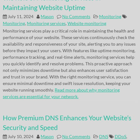
Maintaining Website Uptime
July 11, 2024
Mason
No Comments
Monitoring
Monitoring
,
Monitoring services
,
Website monitoring
Monitoring services play a critical role in maintaining the health and
performance of your website. These services continuously check the
availability and responsiveness of your site, alerting you to any issues
before they impact your users. With features like uptime monitoring,
performance tracking, and real-time alerts, monitoring services help
you quickly identify and resolve problems. This proactive approach
not only minimizes downtime but also enhances user satisfaction
and trust in your brand. With the right monitoring service, you can
ensure minimal downtime and swift issue resolution, keeping your
website running smoothly.
Read more about why monitoring
services are essential for your network.
How Premium DNS Enhances Your Website’s
Security and Speed
July 10, 2024
Mason
No Comments
DNS
DDoS
,