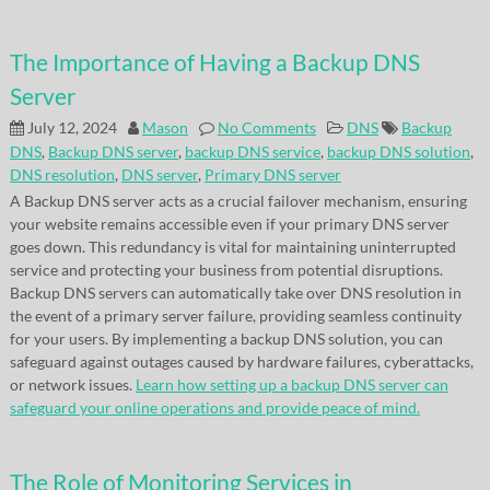
The Importance of Having a Backup DNS
Server
July 12, 2024
Mason
No Comments
DNS
Backup
DNS
,
Backup DNS server
,
backup DNS service
,
backup DNS solution
,
DNS resolution
,
DNS server
,
Primary DNS server
A Backup DNS server acts as a crucial failover mechanism, ensuring
your website remains accessible even if your primary DNS server
goes down. This redundancy is vital for maintaining uninterrupted
service and protecting your business from potential disruptions.
Backup DNS servers can automatically take over DNS resolution in
the event of a primary server failure, providing seamless continuity
for your users. By implementing a backup DNS solution, you can
safeguard against outages caused by hardware failures, cyberattacks,
or network issues.
Learn how setting up a backup DNS server can
safeguard your online operations and provide peace of mind.
The Role of Monitoring Services in