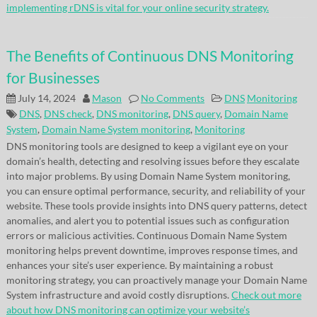
implementing rDNS is vital for your online security strategy.
The Benefits of Continuous DNS Monitoring
for Businesses
July 14, 2024
Mason
No Comments
DNS
Monitoring
DNS
,
DNS check
,
DNS monitoring
,
DNS query
,
Domain Name
System
,
Domain Name System monitoring
,
Monitoring
DNS monitoring tools are designed to keep a vigilant eye on your
domain’s health, detecting and resolving issues before they escalate
into major problems. By using Domain Name System monitoring,
you can ensure optimal performance, security, and reliability of your
website. These tools provide insights into DNS query patterns, detect
anomalies, and alert you to potential issues such as configuration
errors or malicious activities. Continuous Domain Name System
monitoring helps prevent downtime, improves response times, and
enhances your site’s user experience. By maintaining a robust
monitoring strategy, you can proactively manage your Domain Name
System infrastructure and avoid costly disruptions.
Check out more
about how DNS monitoring can optimize your website’s