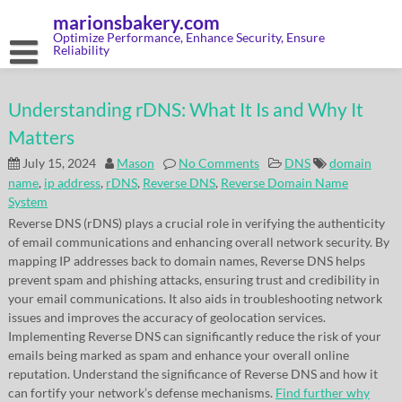
Skip
marionsbakery.com
to
content
Optimize Performance, Enhance Security, Ensure
Reliability
Understanding rDNS: What It Is and Why It
Matters
July 15, 2024
Mason
No Comments
DNS
domain
name
,
ip address
,
rDNS
,
Reverse DNS
,
Reverse Domain Name
System
Reverse DNS (rDNS) plays a crucial role in verifying the authenticity
of email communications and enhancing overall network security. By
mapping IP addresses back to domain names, Reverse DNS helps
prevent spam and phishing attacks, ensuring trust and credibility in
your email communications. It also aids in troubleshooting network
issues and improves the accuracy of geolocation services.
Implementing Reverse DNS can significantly reduce the risk of your
emails being marked as spam and enhance your overall online
reputation. Understand the significance of Reverse DNS and how it
can fortify your network’s defense mechanisms.
Find further why