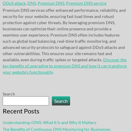
DDoS attack
,
DNS
,
Premium DNS
,
Premium DNS service
Premium DNS services offer enhanced performance, reliability, and
security for your website, ensuring fast load times and robust
protection against cyber threats. By leveraging premium DNS,
businesses can optimize their online presence and provide a
seamless user experience. Premium DNS often includes features
such as global load balancing, real-time traffic monitoring, and
advanced security protocols to safeguard against DDoS attacks and
other vulnerabilities. This ensures your site remains fast and
available, even during traffic spikes or targeted attacks.
Discover the
key benefits of upgrading to premium DNS and how it can transform
your website’s functionality.
Search
Search
Recent Posts
Understanding rDNS: What It Is and Why It Matters
The Benefits of Continuous DNS Monitoring for Businesses