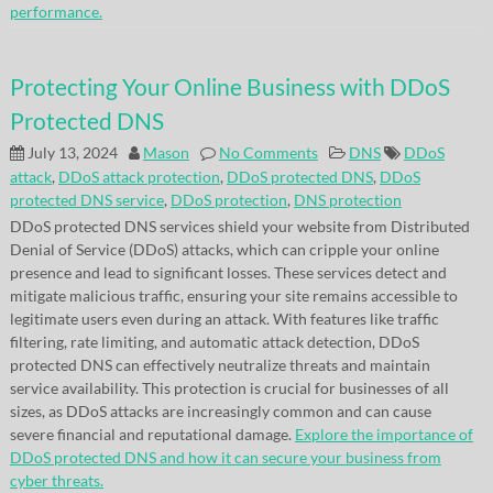
performance.
Protecting Your Online Business with DDoS
Protected DNS
July 13, 2024
Mason
No Comments
DNS
DDoS
attack
,
DDoS attack protection
,
DDoS protected DNS
,
DDoS
protected DNS service
,
DDoS protection
,
DNS protection
DDoS protected DNS services shield your website from Distributed
Denial of Service (DDoS) attacks, which can cripple your online
presence and lead to significant losses. These services detect and
mitigate malicious traffic, ensuring your site remains accessible to
legitimate users even during an attack. With features like traffic
filtering, rate limiting, and automatic attack detection, DDoS
protected DNS can effectively neutralize threats and maintain
service availability. This protection is crucial for businesses of all
sizes, as DDoS attacks are increasingly common and can cause
severe financial and reputational damage.
Explore the importance of
DDoS protected DNS and how it can secure your business from
cyber threats.