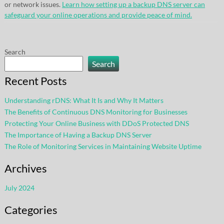
or network issues.
Learn how setting up a backup DNS server can
safeguard your online operations and provide peace of mind.
Search
Search
Recent Posts
Understanding rDNS: What It Is and Why It Matters
The Benefits of Continuous DNS Monitoring for Businesses
Protecting Your Online Business with DDoS Protected DNS
The Importance of Having a Backup DNS Server
The Role of Monitoring Services in Maintaining Website Uptime
Archives
July 2024
Categories