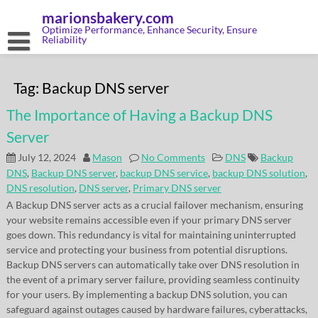
Skip
marionsbakery.com
to
content
Optimize Performance, Enhance Security, Ensure
Reliability
Tag:
Backup DNS server
The Importance of Having a Backup DNS
Server
July 12, 2024
Mason
No Comments
DNS
Backup
DNS
,
Backup DNS server
,
backup DNS service
,
backup DNS solution
,
DNS resolution
,
DNS server
,
Primary DNS server
A Backup DNS server acts as a crucial failover mechanism, ensuring
your website remains accessible even if your primary DNS server
goes down. This redundancy is vital for maintaining uninterrupted
service and protecting your business from potential disruptions.
Backup DNS servers can automatically take over DNS resolution in
the event of a primary server failure, providing seamless continuity
for your users. By implementing a backup DNS solution, you can
safeguard against outages caused by hardware failures, cyberattacks,