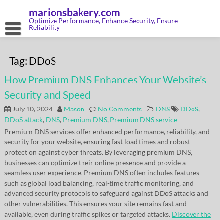
Skip
marionsbakery.com
to
content
Optimize Performance, Enhance Security, Ensure
Reliability
Tag:
DDoS
How Premium DNS Enhances Your Website’s
Security and Speed
July 10, 2024
Mason
No Comments
DNS
DDoS
,
DDoS attack
,
DNS
,
Premium DNS
,
Premium DNS service
Premium DNS services offer enhanced performance, reliability, and
security for your website, ensuring fast load times and robust
protection against cyber threats. By leveraging premium DNS,
businesses can optimize their online presence and provide a
seamless user experience. Premium DNS often includes features
such as global load balancing, real-time traffic monitoring, and
advanced security protocols to safeguard against DDoS attacks and
other vulnerabilities. This ensures your site remains fast and
available, even during traffic spikes or targeted attacks.
Discover the