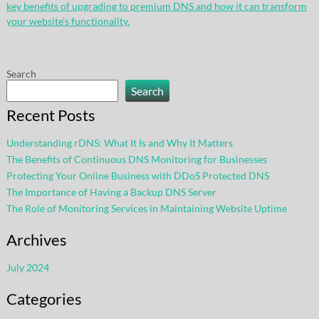
key benefits of upgrading to premium DNS and how it can transform
your website’s functionality.
Search
Search
Recent Posts
Understanding rDNS: What It Is and Why It Matters
The Benefits of Continuous DNS Monitoring for Businesses
Protecting Your Online Business with DDoS Protected DNS
The Importance of Having a Backup DNS Server
The Role of Monitoring Services in Maintaining Website Uptime
Archives
July 2024
Categories