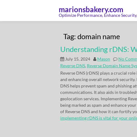
Skip
to
marionsbakery.com
content
Optimize Performance, Enhance Security, 
Tag:
domain name
Understanding rDNS: Wh
July 15, 2024
Mason
No Comm
Reverse DNS
,
Reverse Domain Name Sy
Reverse DNS (rDNS) plays a crucial role 
and enhancing overall network security.
DNS helps prevent spam and phishing atta
communications. It also aids in trouble
geolocation services. Implementing Rever
being marked as spam and enhance your o
of Reverse DNS and how it can fortify 
implementing rDNS is vital for your onlin