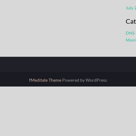
July 
Cat
DNS
Moni
fMeditate Theme
Powered by WordPress