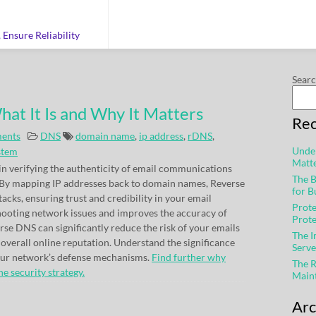
Ensure Reliability
Sear
at It Is and Why It Matters
Rec
ents
DNS
domain name
,
ip address
,
rDNS
,
Under
stem
Matt
in verifying the authenticity of email communications
The B
 By mapping IP addresses back to domain names, Reverse
for B
cks, ensuring trust and credibility in your email
Prote
shooting network issues and improves the accuracy of
Prot
se DNS can significantly reduce the risk of your emails
The 
verall online reputation. Understand the significance
Serve
your network’s defense mechanisms.
Find further why
The R
e security strategy.
Main
Arc