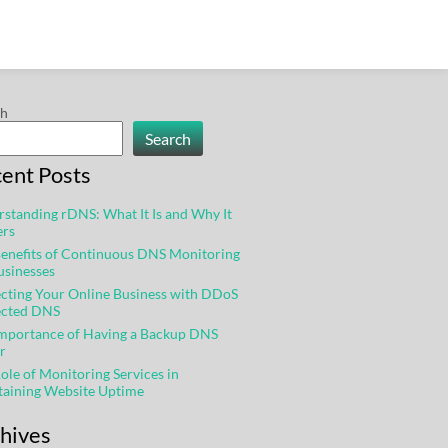
ch
Search
ent Posts
standing rDNS: What It Is and Why It
ers
enefits of Continuous DNS Monitoring
usinesses
cting Your Online Business with DDoS
ected DNS
Importance of Having a Backup DNS
r
ole of Monitoring Services in
taining Website Uptime
hives