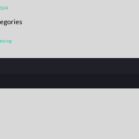
2024
egories
toring